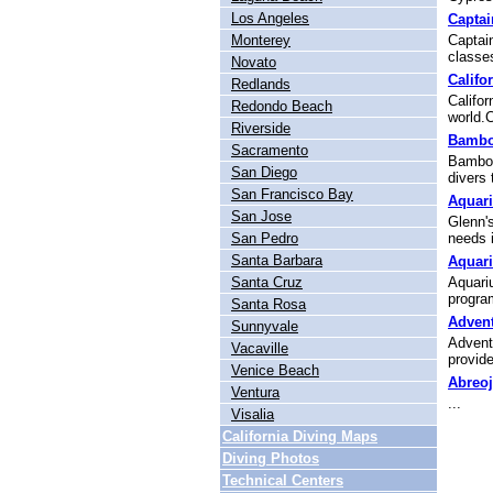
Los Angeles
Captai
Monterey
Captain
classes
Novato
Califo
Redlands
Califor
Redondo Beach
world.Ca
Riverside
Bambo
Sacramento
Bamboo 
San Diego
divers 
San Francisco Bay
Aquari
San Jose
Glenn's
San Pedro
needs i
Santa Barbara
Aquar
Santa Cruz
Aquariu
program
Santa Rosa
Advent
Sunnyvale
Advent
Vacaville
provide 
Venice Beach
Abreo
Ventura
...
Visalia
California Diving Maps
Diving Photos
Technical Centers