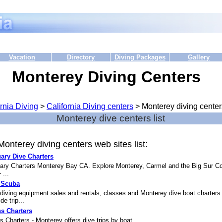
Vacation
Directory
Diving Packages
Gallery
Monterey Diving Centers
rnia Diving
>
California Diving centers
> Monterey diving center
Monterey dive centers list
onterey diving centers web sites list:
ary Dive Charters
ary Charters Monterey Bay CA. Explore Monterey, Carmel and the Big Sur C
 ...
 Scuba
diving equipment sales and rentals, classes and Monterey dive boat charters
de trip...
s Charters
 Charters - Monterey offers dive trips by boat....