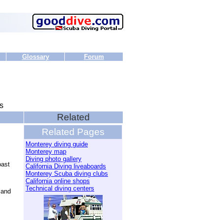
Glossary
Forum
s
Related
Related Pages
Monterey diving guide
Monterey map
Diving photo gallery
oast
California Diving liveaboards
Monterey Scuba diving clubs
California online shops
Technical diving centers
 and