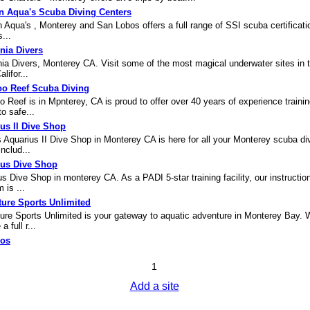
n Aqua's Scuba Diving Centers
 Aqua's , Monterey and San Lobos offers a full range of SSI scuba certificati
...
rnia Divers
nia Divers, Monterey CA. Visit some of the most magical underwater sites in 
lifor...
o Reef Scuba Diving
Reef is in Mpnterey, CA is proud to offer over 40 years of experience traini
to safe...
us II Dive Shop
 Aquarius II Dive Shop in Monterey CA is here for all your Monterey scuba di
nclud...
ius Dive Shop
s Dive Shop in monterey CA. As a PADI 5-star training facility, our instructio
 is ...
ure Sports Unlimited
ure Sports Unlimited is your gateway to aquatic adventure in Monterey Bay. 
a full r...
jos
1
Add a site