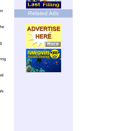
on
Related Ads
the
ng
ving
nal
We