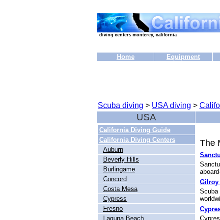
diving centers monterey, california
Home
Equipment
Scuba diving
>
USA diving
>
Califo
USA
California Diving Guide
California Diving Centers
The M
Auburn
Sanctu
Beverly Hills
Sanctu
Burlingame
aboard-
Concord
Gilroy
Costa Mesa
Scuba 
Cypress
worldwi
Fresno
Cypres
Laguna Beach
Cypress