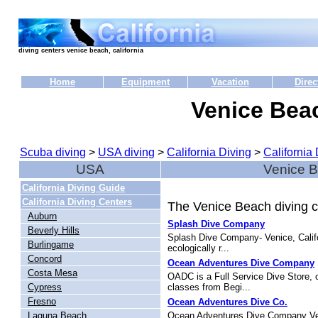
diving centers venice beach, california
Home
Equipment
Vacation
Direc
Venice Bea
Scuba diving
>
USA diving
>
California Diving
>
California 
USA
Venice B
California Diving Guide
California Diving Centers
The Venice Beach diving ce
Auburn
Splash Dive Company
Beverly Hills
Splash Dive Company- Venice, Califor
Burlingame
ecologically r...
Concord
Ocean Adventures Dive Company
Costa Mesa
OADC is a Full Service Dive Store, 
Cypress
classes from Begi...
Fresno
Ocean Adventures Dive Co.
Laguna Beach
Ocean Adventures Dive Company Venic