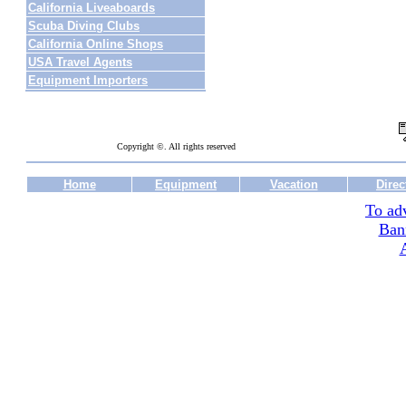
California Liveaboards
Scuba Diving Clubs
California Online Shops
USA Travel Agents
Equipment Importers
Copyright ©. All rights reserved
Home
Equipment
Vacation
Direc
To adv
Ban