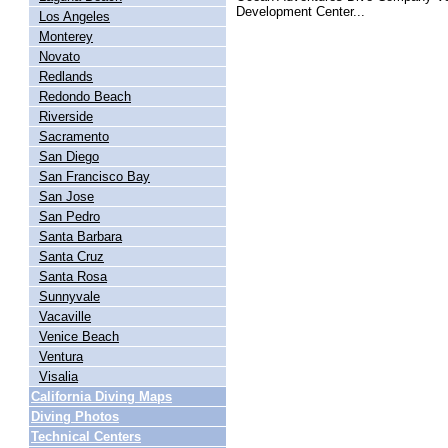
Development Center...
Los Angeles
Monterey
Novato
Redlands
Redondo Beach
Riverside
Sacramento
San Diego
San Francisco Bay
San Jose
San Pedro
Santa Barbara
Santa Cruz
Santa Rosa
Sunnyvale
Vacaville
Venice Beach
Ventura
Visalia
California Diving Maps
Diving Photos
Technical Centers