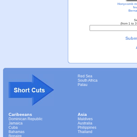
Honycomb m
fa
Berna
Se
(from 1 to 
Submi
Red Sea
South Africa
Palau
Caribeeans
Asia
Dominican Republic
Maldives
Jamaica
Australia
Cuba
Philippines
Bahamas
Thailand
Bonaire