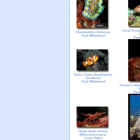
Coral Group
Chromodoris Geminus
Paul Whitehead
Paul
False Clown (Amphiprion
Ocellaris)
Paul Whitehead
Forster's Haw
Paul
Hinge-beak shrimp
(Rhynchocinetes)
Linda Pitkin