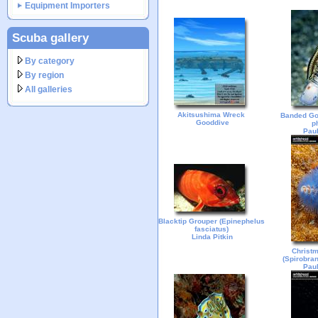
Equipment Importers
Scuba gallery
By category
By region
All galleries
Akitsushima Wreck
Banded Go
Gooddive
p
Paul
Blacktip Grouper (Epinephelus
fasciatus)
Linda Pitkin
Christ
(Spirobra
Paul