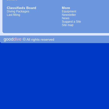
Classifieds Board
More
Diving Packages
Equipment
Last filling
Newsletter
News
Suggest a Site
Site map
good
dive
©
All rights reserved