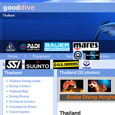
Thailand
Home
Equipment
Vacation
Directory
Scuba diving
diving photos
Thailand
Thailand (32 photos)
Thailand Diving Guide
Diving Centers
Thailand Map
Diving Photos
Technical Centers
Liveaboards Boats
Travel Agents
Thailand