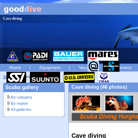
Cave diving
Home
Equipment
Vacation
Directory
Scuba diving
diving photos
Scuba gallery
Cave diving (46 photos)
By category
By region
All galleries
Cave diving