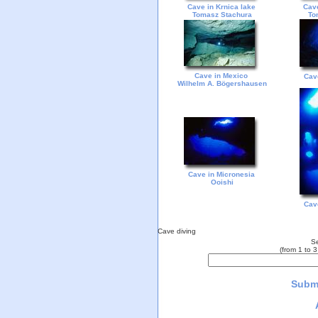
Cave in Krnica lake
Cave
Tomasz Stachura
To
Cave in Mexico
Cav
Wilhelm A. Bögershausen
Cave in Micronesia
Ooishi
Cav
Cave diving
Se
(from 1 to 
Submi