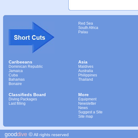
Red Sea
South Africa
Palau
Caribeeans
Asia
Dominican Republic
Maldives
Jamaica
Australia
Cuba
Philippines
Bahamas
Thailand
Bonaire
Classifieds Board
More
Diving Packages
Equipment
Last filling
Newsletter
News
Suggest a Site
Site map
good
dive
©
All rights reserved