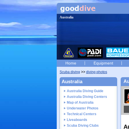
Australia
Home
Equipment
Scuba diving
diving photos
Australia
Au
Australia Diving Guide
Australia Diving Centers
Map of Australia
Underwater Photos
Technical Centers
Liveaboards
Scuba Diving Clubs
A