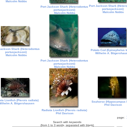
Malcolm Nobbs
Port Jackson Shark (Heter
Port Jackson Shark (Heterodontus
portusjacksoni)
portusjacksoni)
Malcolm Nobbs
Malcolm Nobbs
Jackson Shark (Heterodontus
Potato Cod (Epinephelus t
portusjacksoni)
Wilhelm A. Bögershau
Malcolm Nobbs
Port Jackson Shark (Heterodontus
portusjacksoni)
Malcolm Nobbs
ta Lionfish (Pterois radiata)
Seahorse (Hippocampus 
ilhelm A. Bögershausen
Phil Davison
Radiata Lionfish (Pterois radiata)
Phil Davison
page:
Search with keywords
(from 1 to 3 words, separated with blank)