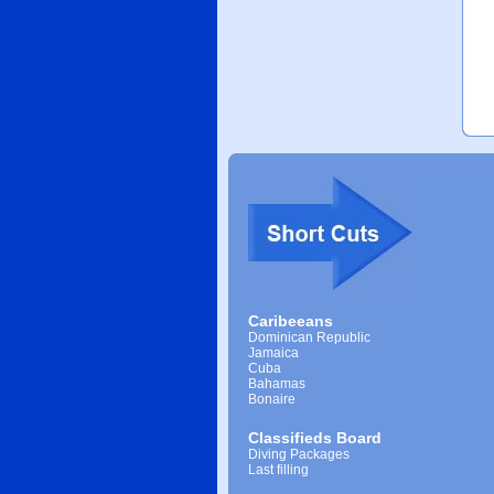
Caribeeans
Dominican Republic
Jamaica
Cuba
Bahamas
Bonaire
Classifieds Board
Diving Packages
Last filling