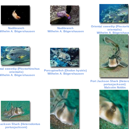
Oriental sweetlip (Plector
Nudibranch
Nudibranch
orientalis)
ilhelm A. Bögershausen
Wilhelm A. Bögershausen
Wilhelm A. Bögershau
tal sweetlip (Plectorhinchus
Porcupinefish (Diodon hystrix)
orientalis)
Wilhelm A. Bögershausen
ilhelm A. Bögershausen
Port Jackson Shark (Heter
portusjacksoni)
Malcolm Nobbs
Jackson Shark (Heterodontus
portusjacksoni)