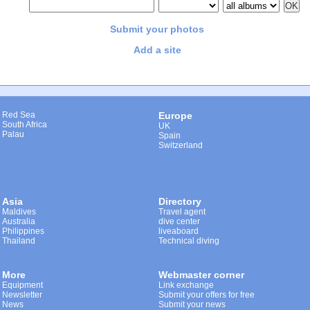
Submit your photos
Add a site
Red Sea
Europe
South Africa
UK
Palau
Spain
Switzerland
Asia
Directory
Maldives
Travel agent
Australia
dive center
Philippines
liveaboard
Thailand
Technical diving
More
Webmaster corner
Equipment
Link exchange
Newsletter
Submit your offers for free
News
Submit your news