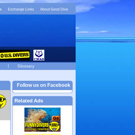
e
Exchange Links
About Good Dive
Glossary
Follow us on Facebook
Related Ads