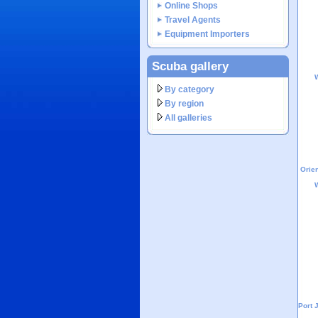
Online Shops
Travel Agents
Equipment Importers
Scuba gallery
W
By category
By region
All galleries
Orien
W
Port 