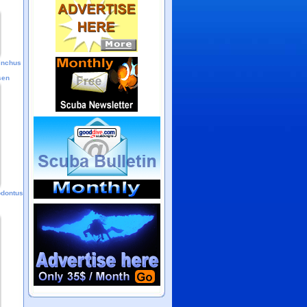
hinchus
sen
odontus