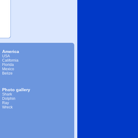
America
USA
California
Florida
Mexico
Belize
Photo gallery
Shark
Dolphin
Ray
Wreck