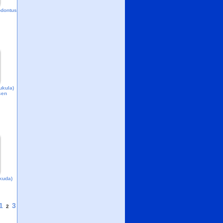
odontus
ukula)
sen
kuda)
1
3
2