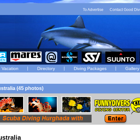
To Advertise
Contact Good Div
Vacation
Directory
Diving Packages
Gallery
stralia (45 photos)
ustralia