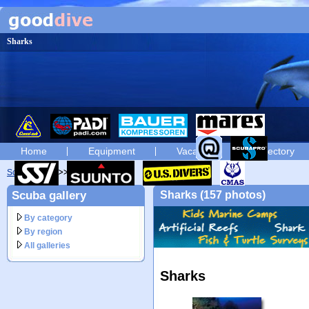
Sharks
Home
Equipment
Vacation
Directory
Scuba diving
diving photos
Scuba gallery
Sharks (157 photos)
By category
By region
All galleries
Sharks