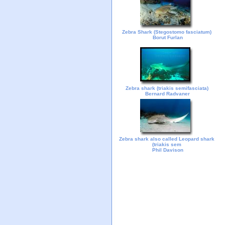
Zebra Shark (Stegostomo fasciatum)
Borut Furlan
Zebra shark (triakis semifasciata)
Bernard Radvaner
Zebra shark also called Leopard shark
(triakis sem
Phil Davison