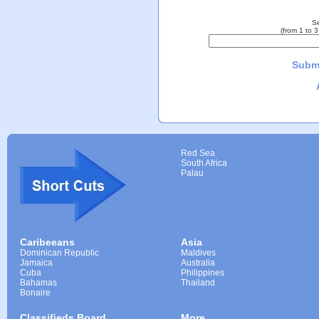
Se
(from 1 to 
Submi
Red Sea
South Africa
Palau
Caribeeans
Asia
Dominican Republic
Maldives
Jamaica
Australia
Cuba
Philippines
Bahamas
Thailand
Bonaire
Classifieds Board
More