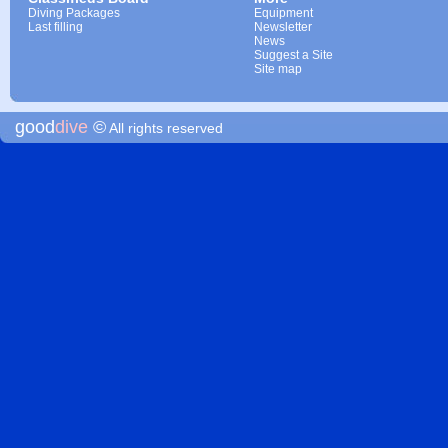
Diving Packages
Equipment
Last filling
Newsletter
News
Suggest a Site
Site map
good
dive
©
All rights reserved