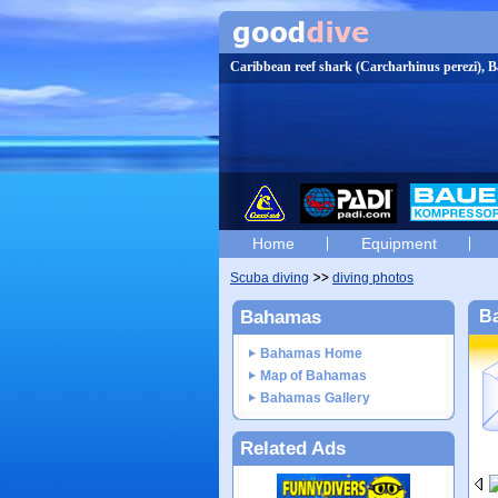
Caribbean reef shark (Carcharhinus perezi),
Home
Equipment
Scuba diving
diving photos
Bahamas
Ba
Bahamas Home
Map of Bahamas
Bahamas Gallery
Related Ads