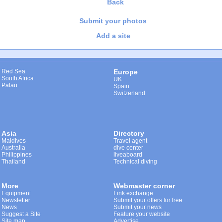
Back
Submit your photos
Add a site
Red Sea
Europe
South Africa
UK
Palau
Spain
Switzerland
Asia
Directory
Maldives
Travel agent
Australia
dive center
Philippines
liveaboard
Thailand
Technical diving
More
Webmaster corner
Equipment
Link exchange
Newsletter
Submit your offers for free
News
Submit your news
Suggest a Site
Feature your website
Site map
Advertise