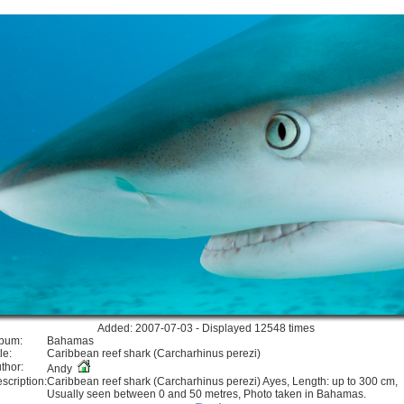
Added: 2007-07-03 - Displayed 12548 times
bum:
Bahamas
le:
Caribbean reef shark (Carcharhinus perezi)
thor:
Andy
scription:
Caribbean reef shark (Carcharhinus perezi) Ayes, Length: up to 300 cm,
Usually seen between 0 and 50 metres, Photo taken in Bahamas.