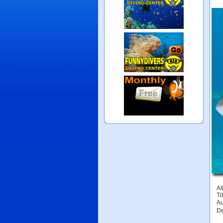
Al
Tit
Au
De