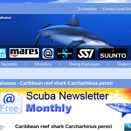
To Advertise
Contact Good Div
 Bahamas
Vacation
Directory
Diving Packages
Gallery
hamas - Caribbean reef shark Carcharhinus perezi
Caribbean reef shark Carcharhinus perezi