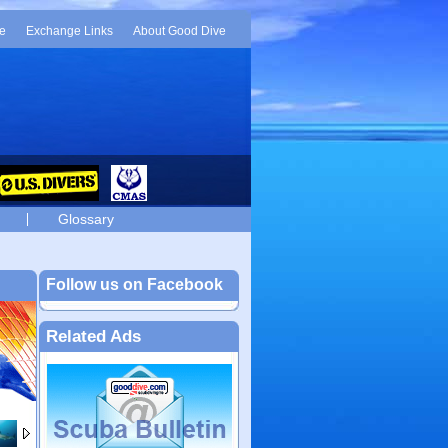
e
Exchange Links
About Good Dive
Glossary
Follow us on Facebook
Related Ads