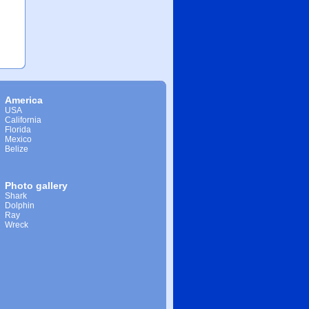
America
USA
California
Florida
Mexico
Belize
Photo gallery
Shark
Dolphin
Ray
Wreck