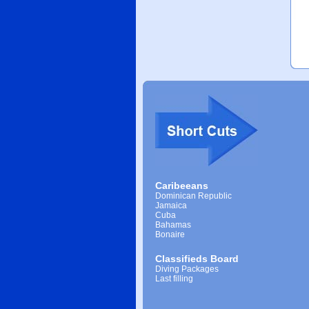
Caribeeans
Dominican Republic
Jamaica
Cuba
Bahamas
Bonaire
Classifieds Board
Diving Packages
Last filling