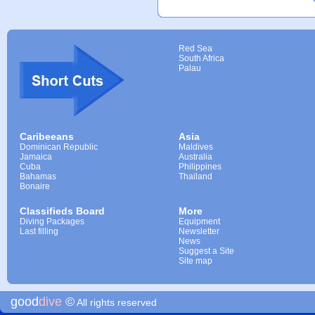
Red Sea
South Africa
Palau
Caribeeans
Asia
Dominican Republic
Maldives
Jamaica
Australia
Cuba
Philippines
Bahamas
Thailand
Bonaire
Classifieds Board
More
Diving Packages
Equipment
Last filling
Newsletter
News
Suggest a Site
Site map
good
dive
©
All rights reserved