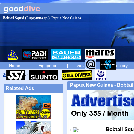
Bobtail Squid (Euprymna sp.), Papua New Guinea
Home
Equipment
Vacation
Directory
Scuba diving
diving photos
Papua New Guinea - Bobtail
Related Ads
Bobtail Squ