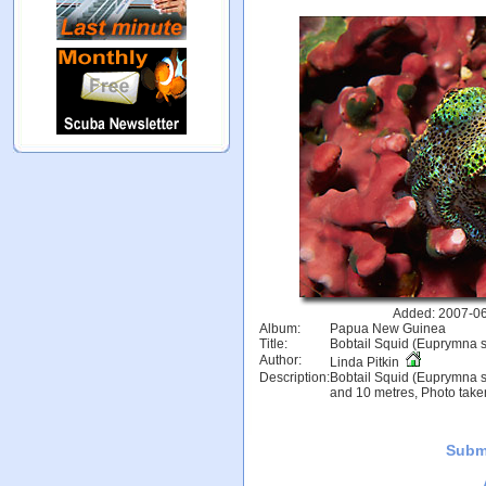
Added: 2007-06
Album:
Papua New Guinea
Title:
Bobtail Squid (Euprymna s
Author:
Linda Pitkin
Description:
Bobtail Squid (Euprymna s
and 10 metres, Photo tak
Subm