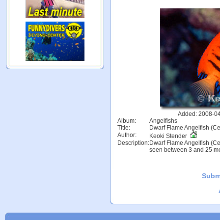
Added: 2008-04
Album:
Angelfishs
Title:
Dwarf Flame Angelfish (Ce
Author:
Keoki Stender
Description:
Dwarf Flame Angelfish (Cen
seen between 3 and 25 met
Subm