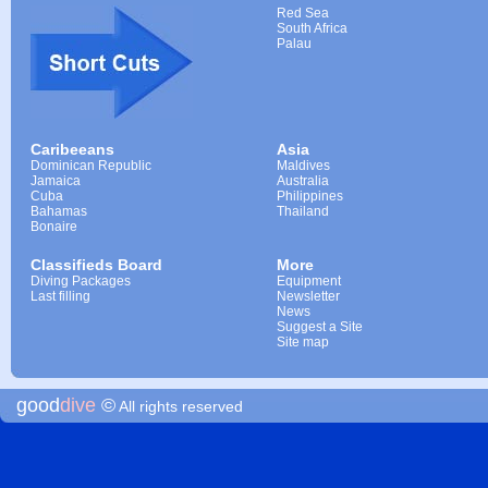
Red Sea
South Africa
Palau
Caribeeans
Asia
Dominican Republic
Maldives
Jamaica
Australia
Cuba
Philippines
Bahamas
Thailand
Bonaire
Classifieds Board
More
Diving Packages
Equipment
Last filling
Newsletter
News
Suggest a Site
Site map
good
dive
©
All rights reserved