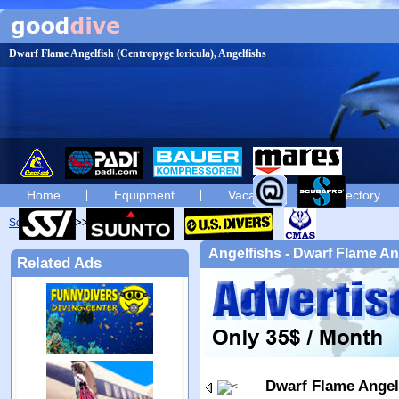
Dwarf Flame Angelfish (Centropyge loricula), Angelfishs
Home
Equipment
Vacation
Directory
Scuba diving
diving photos
Angelfishs - Dwarf Flame An
Related Ads
Dwarf Flame Angel