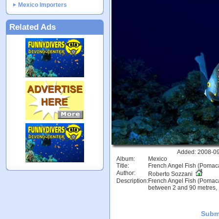
Mexico Importers
Related Ads
Added: 2008-09
Album:
Mexico
Title:
French Angel Fish (Pomac
Author:
Roberto Sozzani
Description:
French Angel Fish (Pomaca
between 2 and 90 metres, 
Subm