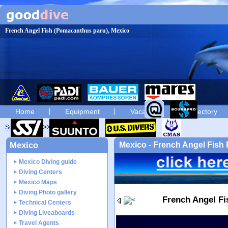
French Angel Fish (Pomacanthus paru), Mexico
Home
Equipment
Vacation
Directory
Scuba diving
diving photos
Mexico
Mexico - French Angel Fis
Mexico Diving guide
Diving Centers
Mexico Maps
Diving Photo gallery
French Angel F
Technical Centers
Diving Liveaboards
Travel Agents