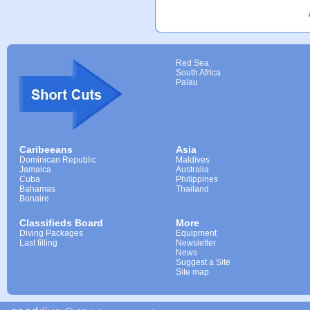
Red Sea
South Africa
Palau
Caribeeans
Asia
Dominican Republic
Maldives
Jamaica
Australia
Cuba
Philippines
Bahamas
Thailand
Bonaire
Classifieds Board
More
Diving Packages
Equipment
Last filling
Newsletter
News
Suggest a Site
Site map