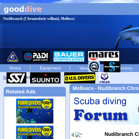
Nudibranch (Chromodoris willani), Molluscs
Home
Equipment
Vacation
Directory
Scuba diving
diving photos
Molluscs - Nudibranch Chro
Related Ads
Nudibranch C