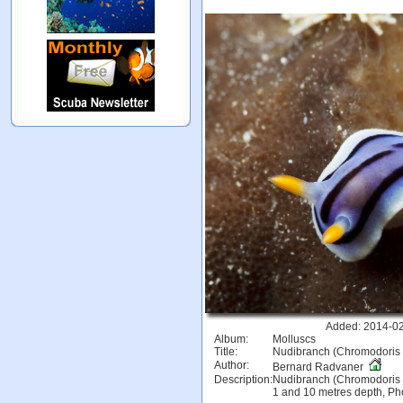
Added: 2014-02
Album:
Molluscs
Title:
Nudibranch (Chromodoris w
Author:
Bernard Radvaner
Description:
Nudibranch (Chromodoris w
1 and 10 metres depth, Pho