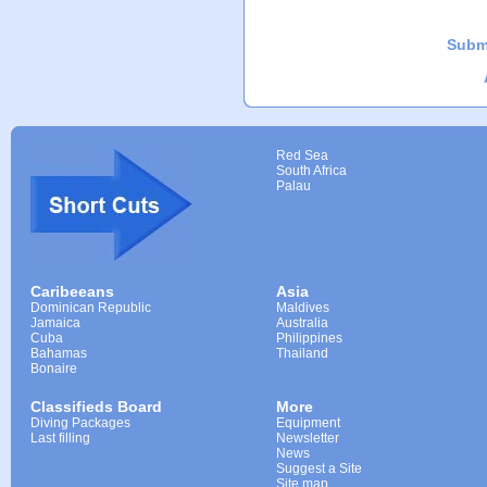
Subm
Red Sea
South Africa
Palau
Caribeeans
Asia
Dominican Republic
Maldives
Jamaica
Australia
Cuba
Philippines
Bahamas
Thailand
Bonaire
Classifieds Board
More
Diving Packages
Equipment
Last filling
Newsletter
News
Suggest a Site
Site map