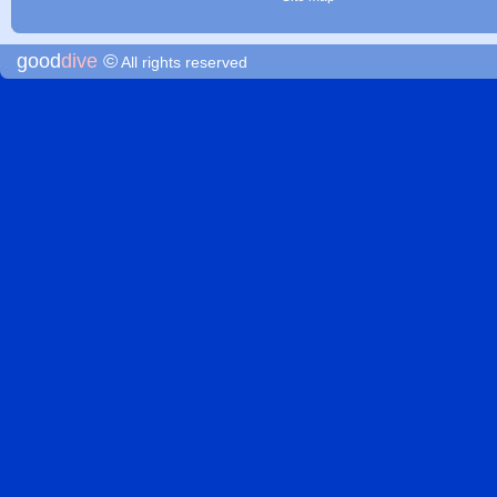
good
dive
©
All rights reserved