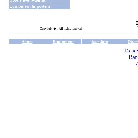
USA Travel Agents
Equipment Importers
Copyright � . All rights reserved
Home
Equipment
Vacation
Direc
To adv
Ban