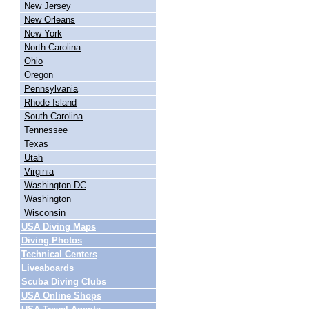
New Jersey
New Orleans
New York
North Carolina
Ohio
Oregon
Pennsylvania
Rhode Island
South Carolina
Tennessee
Texas
Utah
Virginia
Washington DC
Washington
Wisconsin
USA Diving Maps
Diving Photos
Technical Centers
Liveaboards
Scuba Diving Clubs
USA Online Shops