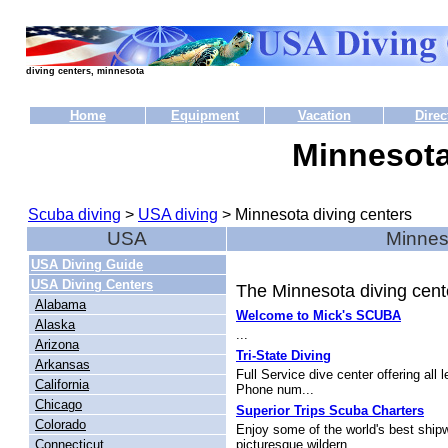
diving centers, minnesota
Home
Equipment
Vacation
Direc
Minnesota
Scuba diving
>
USA diving
> Minnesota diving centers
USA
Minneso
USA Diving Guide
USA Diving Centers
The Minnesota diving cente
Alabama
Welcome to Mick's SCUBA
Alaska
...
Arizona
Tri-State Diving
Arkansas
Full Service dive center offering all
California
Phone num...
Chicago
Superior Trips Scuba Charters
Colorado
Enjoy some of the world's best ship
Connecticut
picturesque wildern...