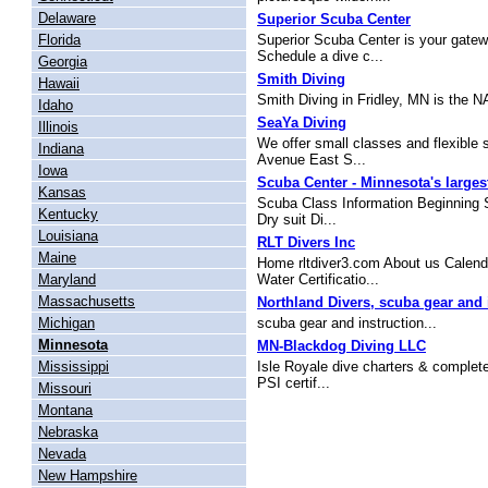
Delaware
Superior Scuba Center
Florida
Superior Scuba Center is your gatewa
Schedule a dive c...
Georgia
Smith Diving
Hawaii
Smith Diving in Fridley, MN is the N
Idaho
SeaYa Diving
Illinois
We offer small classes and flexible
Indiana
Avenue East S...
Iowa
Scuba Center - Minnesota's larges
Kansas
Scuba Class Information Beginning S
Kentucky
Dry suit Di...
Louisiana
RLT Divers Inc
Maine
Home rltdiver3.com About us Calen
Maryland
Water Certificatio...
Massachusetts
Northland Divers, scuba gear and 
Michigan
scuba gear and instruction...
Minnesota
MN-Blackdog Diving LLC
Mississippi
Isle Royale dive charters & complete
PSI certif...
Missouri
Montana
Nebraska
Nevada
New Hampshire