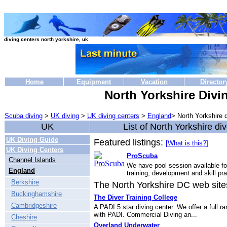
diving centers north yorkshire, uk
Home
Equipment
Vacation
Director
North Yorkshire Divi
Scuba diving
>
UK diving
>
UK diving centers
>
England
> North Yorkshire 
UK
List of North Yorkshire di
UK Diving Guide
Featured listings:
[What is this?]
UK Diving Centers
ProScuba
Channel Islands
We have pool session available fo
England
training, development and skill pra
Berkshire
The North Yorkshire DC web sites 
Buckinghamshire
The Diver Training College
Cambridgeshire
A PADI 5 star diving center. We offer a full r
with PADI. Commercial Diving an...
Cheshire
Overland Underwater