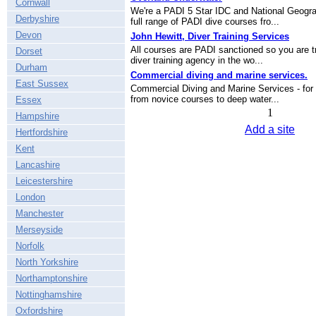
Cornwall
We're a PADI 5 Star IDC and National Geogra
Derbyshire
full range of PADI dive courses fro...
Devon
John Hewitt, Diver Training Services
All courses are PADI sanctioned so you are tr
Dorset
diver training agency in the wo...
Durham
Commercial diving and marine services.
East Sussex
Commercial Diving and Marine Services - for 
from novice courses to deep water...
Essex
1
Hampshire
Add a site
Hertfordshire
Kent
Lancashire
Leicestershire
London
Manchester
Merseyside
Norfolk
North Yorkshire
Northamptonshire
Nottinghamshire
Oxfordshire