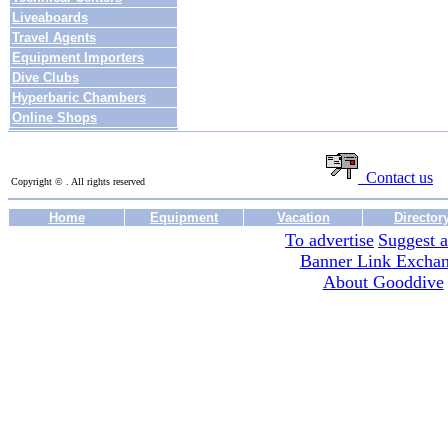
Liveaboards
Travel Agents
Equipment Importers
Dive Clubs
Hyperbaric Chambers
Online Shops
Contact us
Copyright © . All rights reserved
Home
Equipment
Vacation
Director
To advertise
Suggest a
Banner Link Excha
About Gooddive