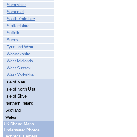
Shropshire
Somerset
South Yorkshire
Staffordshire
Suffolk
Surrey
Tyne and Wear
Warwickshire
West Midlands
West Sussex
West Yorkshire
Isle of Man
Isle of North Uist
Isle of Skye
Northern Ireland
Scotland
Wales
UK Diving Maps
Underwater Photos
Technical Centers