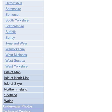
Oxfordshire
Shropshire
Somerset
South Yorkshire
Staffordshire
Suffolk
Surrey
Tyne and Wear
Warwickshire
West Midlands
West Sussex
West Yorkshire
Isle of Man
Isle of North Uist
Isle of Skye
Northern Ireland
Scotland
Wales
Underwater Photos
Technical Centers