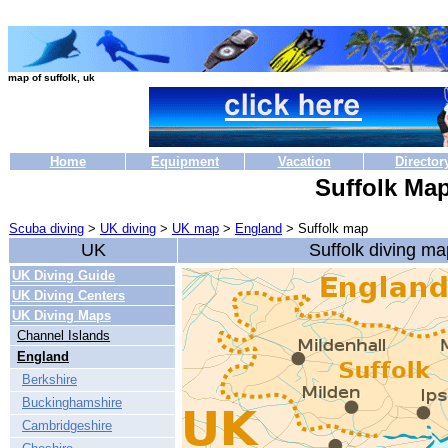
map of suffolk, uk
Home
Equipment
Vacation
Director
Suffolk Ma
Scuba diving
>
UK diving
>
UK map
>
England
> Suffolk map
UK
Suffolk diving ma
UK Diving Guide
UK Diving Centers
UK Diving Maps
Channel Islands
England
Berkshire
Buckinghamshire
Cambridgeshire