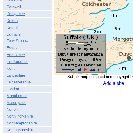
Cheshire
Cornwall
Derbyshire
Devon
Dorset
Durham
East Sussex
Essex
Hampshire
Hertfordshire
Kent
Lancashire
Suffolk map designed and copyright 
Leicestershire
Add a site
London
Manchester
Merseyside
Norfolk
North Yorkshire
Northamptonshire
Nottinghamshire