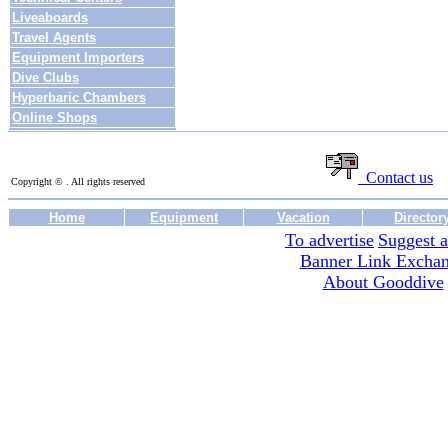
Liveaboards
Travel Agents
Equipment Importers
Dive Clubs
Hyperbaric Chambers
Online Shops
Contact us
Copyright © . All rights reserved
Home
Equipment
Vacation
Director
To advertise
Suggest a
Banner Link Excha
About Gooddive