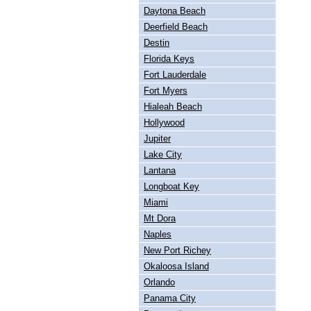
Daytona Beach
Deerfield Beach
Destin
Florida Keys
Fort Lauderdale
Fort Myers
Hialeah Beach
Hollywood
Jupiter
Lake City
Lantana
Longboat Key
Miami
Mt Dora
Naples
New Port Richey
Okaloosa Island
Orlando
Panama City