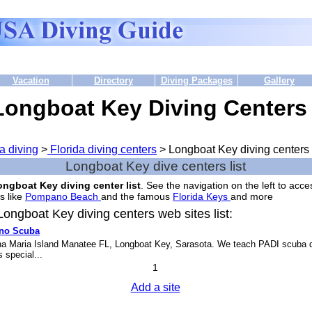
Vacation
Directory
Diving Packages
Gallery
Longboat Key Diving Centers
a diving
>
Florida diving centers
> Longboat Key diving centers
Longboat Key dive centers list
ngboat Key diving center list
. See the navigation on the left to acce
s like
Pompano Beach
and the famous
Florida Keys
and more.
ongboat Key diving centers web sites list:
ino Scuba
a Maria Island Manatee FL, Longboat Key, Sarasota. We teach PADI scuba d
 special...
1
Add a site