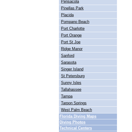
Pensacola
Pinellas Park
Placida
Pompano Beach
Port Charlotte
Port Orange
Port St Joe
Ridge Manor
Sanford
Sarasota
Singer Island
St Petersburg
Sunny Isles
Tallahassee
Tampa
Tarpon Springs
West Palm Beach
Florida Diving Maps
Diving Photos
Technical Centers