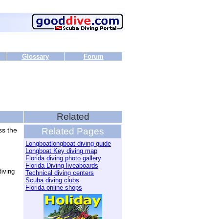
Glossary
Forum
Related
ss the
Related Pages
Longboatlongboat diving guide
Longboat Key diving map
Florida diving photo gallery
Florida Diving liveaboards
iving
Technical diving centers
Scuba diving clubs
Florida online shops