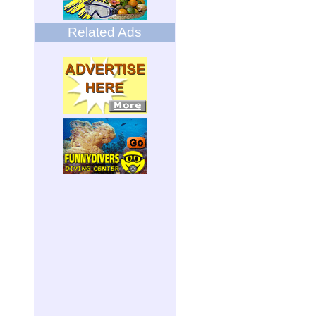
Related Ads