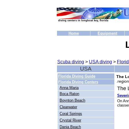
diving centers in longboat key, florida
Home
Equipment
Scuba diving
>
USA diving
>
Florid
USA
Florida Diving Guide
The Lo
region
Florida Diving Centers
Anna Maria
The L
Boca Raton
Sever
Boynton Beach
On Ann
classes
Clearwater
Coral Springs
Crystal River
Dania Beach