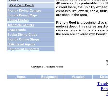
40 meters). It is preferable to do 
West Palm Beach
current there, the visibility excee
Florida Diving Centers
creatures like jewfish, cobia, tur
are seen in the area.
Florida Diving Maps
Diving Photos
French Reef
is a beginner dive si
Technical Centers
meters) deep. This interesting div
Liveaboards
caves which are home to cooper s
the area are covered with beautif
Scuba Diving Clubs
Florida Online Shops
USA Travel Agents
Equipment Importers
Copyright © . All rights reserved
Home
Equipment
Vacation
Direc
To adv
Ban