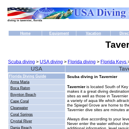
diving in tavernier, florida
Home
Equipment
Vacation
Direc
Taver
Scuba diving
>
USA diving
>
Florida diving
>
Florida Keys
USA
Tave
Florida Diving Guide
Scuba diving in Tavernier
Anna Maria
Tavernier
is located South of Key
Boca Raton
makes it a great diving destinat
Boynton Beach
sites as well as those in Tavernier
a variety of aqua life which attra
Cape Coral
the Spiegel Grove are home to the 
Clearwater
Tavernier dive sites are minutes 
Coral Springs
Always dive according to your level
Crystal River
Never enter the water without che
Dania Beach
additional information, level requi