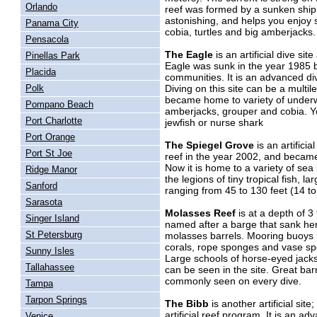
Orlando
reef was formed by a sunken ship c
astonishing, and helps you enjoy s
Panama City
cobia, turtles and big amberjacks
Pensacola
The Eagle
is an artificial dive si
Pinellas Park
Eagle was sunk in the year 1985 
Placida
communities. It is an advanced dive
Diving on this site can be a multi
Polk
became home to variety of underwat
Pompano Beach
amberjacks, grouper and cobia. Yo
Port Charlotte
jewfish or nurse shark
Port Orange
The Spiegel Grove
is an artificia
Port St Joe
reef in the year 2002, and became t
Now it is home to a variety of sea
Ridge Manor
the legions of tiny tropical fish, l
Sanford
ranging from 45 to 130 feet (14 t
Sarasota
Molasses Reef
is at a depth of 3
Singer Island
named after a barge that sank her
St Petersburg
molasses barrels. Mooring buoys ma
corals, rope sponges and vase spon
Sunny Isles
Large schools of horse-eyed jacks
Tallahassee
can be seen in the site. Great ba
commonly seen on every dive.
Tampa
Tarpon Springs
The Bibb
is another artificial site
artificial reef program. It is an ad
Venice