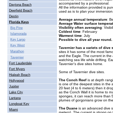
accompanied by a professional.
Daytona Beach
All the information provided is pu
Deerfield Beach
used as is to plan your immersion
Destin
Average annual temperature
: B
Florida Keys
Average Water surface tempera
Visibility often averaging
: Visib
Big Pine
Coldest time
: February
Islamorada
Warmest time
: July
Possible to dive all year round.
Key Largo
Key West
Tavernier has a variets of dive 
Marathon
sites it has some of the most fam
and the Eagle. The current in the a
Tavernier
watching sea life while drifting. 
Fort Lauderdale
Tavernier's dive sites home.
Fort Myers
Some of Tavernier dive sites.
Hialeah Beach
The Conch Reef
is at depth rang
Hollywood
is one of the deepest sites in the 
Jupiter
20 feet (4 to 6 meters) then it dr
as the Conch Wall it is home to ma
Lake City
sponges, it can reach more than 5
Lantana
plumes of gorgonians grow on the 
Longboat Key
The Duane
is an advanced dive si
Miami
meters). The current is strong on t