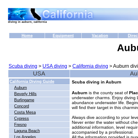
diving in auburn, california
Home
Equipment
Vacation
Direc
Aub
Scuba diving
>
USA diving
>
California diving
> Auburn div
USA
Au
California Diving Guide
Scuba diving in Auburn
Auburn
Auburn
is the county seat of
Pla
Beverly Hills
underwater charms. Enjoy diving La
Burlingame
abundance underwater life. Begin
Concord
will find their target in this charm
Costa Mesa
Always dive according to your level
Cypress
Never enter the water without che
Fresno
additional information, level requi
Laguna Beach
accompanied by a professional.
All the information provided is pu
Los Angeles