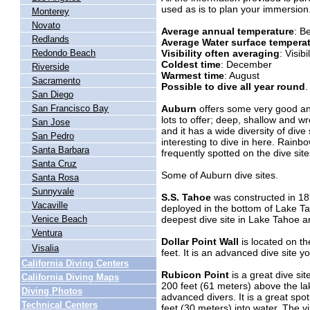
used as is to plan your immersion
Monterey
Novato
Average annual temperature
: B
Redlands
Average Water surface tempera
Visibility often averaging
: Visib
Redondo Beach
Coldest time
: December
Riverside
Warmest time
: August
Sacramento
Possible to dive all year round
.
San Diego
Auburn
offers some very good and
San Francisco Bay
lots to offer; deep, shallow and w
San Jose
and it has a wide diversity of dive s
San Pedro
interesting to dive in here. Rainb
Santa Barbara
frequently spotted on the dive site
Santa Cruz
Some of Auburn dive sites.
Santa Rosa
Sunnyvale
S.S. Tahoe
was constructed in 189
Vacaville
deployed in the bottom of Lake Tah
deepest dive site in Lake Tahoe a
Venice Beach
Ventura
Dollar Point Wall
is located on th
Visalia
feet. It is an advanced dive site y
California Diving Centers
Rubicon Point
is a great dive sit
California Diving Maps
200 feet (61 meters) above the lake
Diving Photos
advanced divers. It is a great spo
Technical Centers
feet (30 meters) into water. The vis