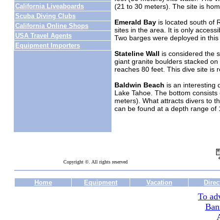
(21 to 30 meters). The site is home
California Liveaboards
Scuba Diving Clubs
Emerald Bay
is located south of R
California Online Shops
sites in the area. It is only access
USA Travel Agents
Two barges were deployed in this 
Equipment Importers
Stateline Wall
is considered the s
giant granite boulders stacked on t
reaches 80 feet. This dive site i
Baldwin Beach
is an interesting d
Lake Tahoe. The bottom consists of
meters). What attracts divers to t
can be found at a depth range of 1
Copyright ©. All rights reserved
Home
Equipment
Vacation
Direc
To adv
Ban