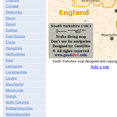
Cheshire
Cornwall
Derbyshire
Devon
Dorset
Durham
East Sussex
Essex
Hampshire
Hertfordshire
Kent
South Yorkshire map designed and copyri
Lancashire
Add a site
Leicestershire
London
Manchester
Merseyside
Norfolk
North Yorkshire
Northamptonshire
Nottinghamshire