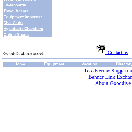
Liveaboards
Travel Agents
Equipment Importers
Dive Clubs
Hyperbaric Chambers
Online Shops
Contact us
Copyright © . All rights reserved
Home
Equipment
Vacation
Director
To advertise
Suggest a
Banner Link Excha
About Gooddive