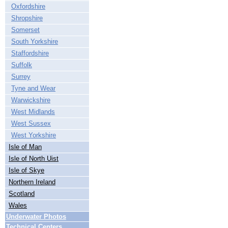
Oxfordshire
Shropshire
Somerset
South Yorkshire
Staffordshire
Suffolk
Surrey
Tyne and Wear
Warwickshire
West Midlands
West Sussex
West Yorkshire
Isle of Man
Isle of North Uist
Isle of Skye
Northern Ireland
Scotland
Wales
Underwater Photos
Technical Centers