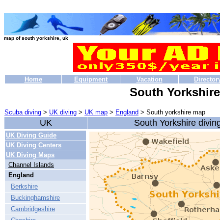
map of south yorkshire, uk
Home
Equipment
Vacation
Director
South Yorkshir
Scuba diving
>
UK diving
>
UK map
>
England
> South yorkshire map
UK
South Yorkshire divi
UK Diving Guide
UK Diving Centers
UK Diving Maps
Channel Islands
England
Berkshire
Buckinghamshire
Cambridgeshire