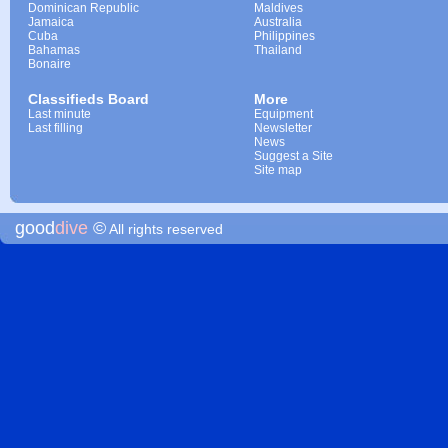
Dominican Republic
Maldives
Jamaica
Australia
Cuba
Philippines
Bahamas
Thailand
Bonaire
Classifieds Board
More
Last minute
Equipment
Last filling
Newsletter
News
Suggest a Site
Site map
good
dive
©
All rights reserved