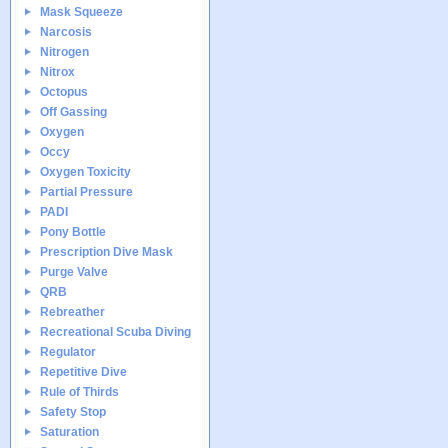
Mask Squeeze
Narcosis
Nitrogen
Nitrox
Octopus
Off Gassing
Oxygen
Occy
Oxygen Toxicity
Partial Pressure
PADI
Pony Bottle
Prescription Dive Mask
Purge Valve
QRB
Rebreather
Recreational Scuba Diving
Regulator
Repetitive Dive
Rule of Thirds
Safety Stop
Saturation