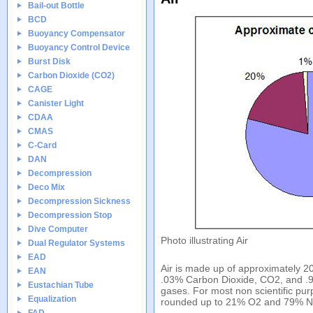
Bail-out Bottle
BCD
Buoyancy Compensator
Buoyancy Control Device
Burst Disk
Carbon Dioxide (CO2)
CAGE
Canister Light
CDAA
CMAS
C-Card
DAN
Decompression
Deco Mix
Decompression Sickness
Decompression Stop
Dive Computer
Photo illustrating Air
Dual Regulator Systems
EAD
Air is made up of approximately 
EAN
.03% Carbon Dioxide, CO2, and .9
Eustachian Tube
gases. For most non scientific pur
Equalization
rounded up to 21% O2 and 79% 