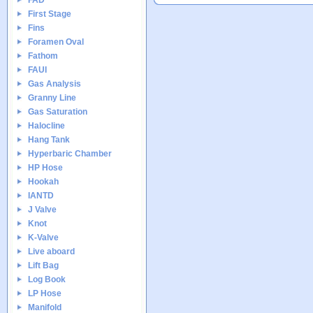
FAD
First Stage
Fins
Foramen Oval
Fathom
FAUI
Gas Analysis
Granny Line
Gas Saturation
Halocline
Hang Tank
Hyperbaric Chamber
HP Hose
Hookah
IANTD
J Valve
Knot
K-Valve
Live aboard
Lift Bag
Log Book
LP Hose
Manifold