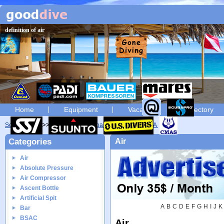
definition of air
Home
Equipment
Vacation
Directory
Scuba diving
Glossary
Scuba diving glossary of A
Air
Categories
Air
Air
Absolute Pressure
Air Compressor
Ascent Bottle
Artificial Spit
A
B
C
D
E
F
G
H
I
J
K
Bar
BSAC
Air