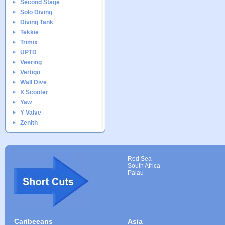
Second Stage
Solo Diving
Diving Tank
Tekkie
Trimix
UPTD
Veering
Vertigo
Wall Dive
X Scooter
Yaw
Y Valve
Zenith
Red Sea
South Africa
Palau
Caribeeans
Asia