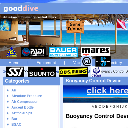
definition of buoyancy control device
Home
Equipment
Vacation
Directory
Scuba diving
Glossary
Scuba diving glossary of B
Buoyancy Control D
Categories
Buoyancy Control Device
Air
Absolute Pressure
Air Compressor
A
B
C
D
E
F
G
H
I
J
K
Ascent Bottle
Artificial Spit
Buoyancy Control Dev
Bar
BSAC