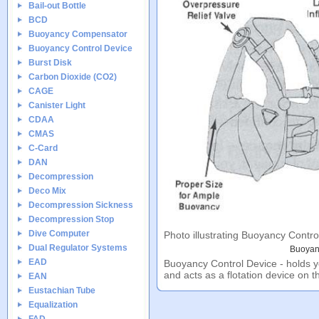
Bail-out Bottle
BCD
Buoyancy Compensator
Buoyancy Control Device
Burst Disk
Carbon Dioxide (CO2)
CAGE
Canister Light
CDAA
CMAS
C-Card
DAN
Decompression
Deco Mix
Decompression Sickness
Decompression Stop
Dive Computer
Photo illustrating Buoyancy Contro
Dual Regulator Systems
Buoyan
EAD
Buoyancy Control Device - holds y
and acts as a flotation device on t
EAN
Eustachian Tube
Equalization