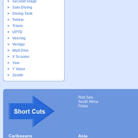
Second Stage
Solo Diving
Diving Tank
Tekkie
Trimix
UPTD
Veering
Vertigo
Wall Dive
X Scooter
Yaw
Y Valve
Zenith
Red Sea
South Africa
Palau
Caribeeans
Asia