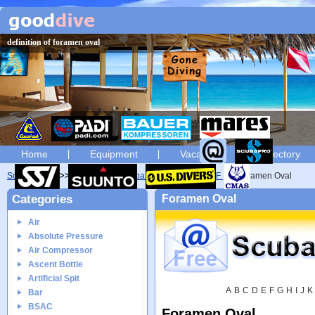
definition of foramen oval
Home
Equipment
Vacation
Directory
Scuba diving
Glossary
Scuba diving glossary of F
Foramen Oval
Categories
Foramen Oval
Air
Absolute Pressure
Air Compressor
Ascent Bottle
Artificial Spit
A
B
C
D
E
F
G
H
I
J
K
Bar
BSAC
Foramen Oval