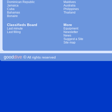
Dominican Republic
Maldives
Jamaica
Australia
Cuba
Philippines
Bahamas
Thailand
Bonaire
Classifieds Board
More
Last minute
Equipment
Last filling
Newsletter
News
Suggest a Site
Site map
good
dive
©
All rights reserved