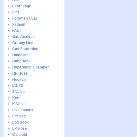
FAD
First Stage
Fins
Foramen Oval
Fathom
FAUI
Gas Analysis
Granny Line
Gas Saturation
Halocline
Hang Tank
Hyperbaric Chamber
HP Hose
Hookah
IANTD
J Valve
Knot
K-Valve
Live aboard
Lift Bag
Log Book
LP Hose
Manifold