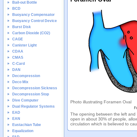
Bail-out Bottle
BCD
Buoyancy Compensator
Buoyancy Control Device
Burst Disk
Carbon Dioxide (CO2)
CAGE
Canister Light
CDAA
CMAS
C-Card
DAN
Decompression
Deco Mix
Decompression Sickness
Decompression Stop
Dive Computer
Photo illustrating Foramen Oval
Dual Regulator Systems
F
EAD
The opening between the left and r
EAN
open in about 30% of people, allow
circulation which is believed to c
Eustachian Tube
Equalization