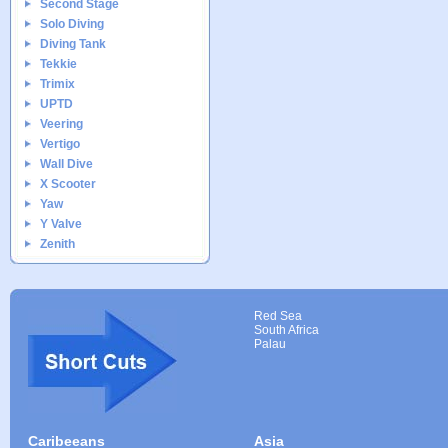
Second Stage
Solo Diving
Diving Tank
Tekkie
Trimix
UPTD
Veering
Vertigo
Wall Dive
X Scooter
Yaw
Y Valve
Zenith
Red Sea
South Africa
Palau
Caribeeans
Asia