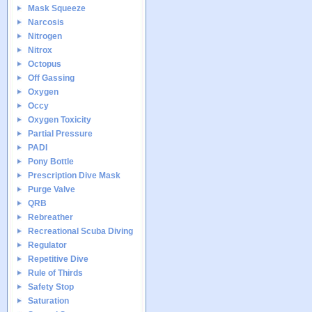
Mask Squeeze
Narcosis
Nitrogen
Nitrox
Octopus
Off Gassing
Oxygen
Occy
Oxygen Toxicity
Partial Pressure
PADI
Pony Bottle
Prescription Dive Mask
Purge Valve
QRB
Rebreather
Recreational Scuba Diving
Regulator
Repetitive Dive
Rule of Thirds
Safety Stop
Saturation