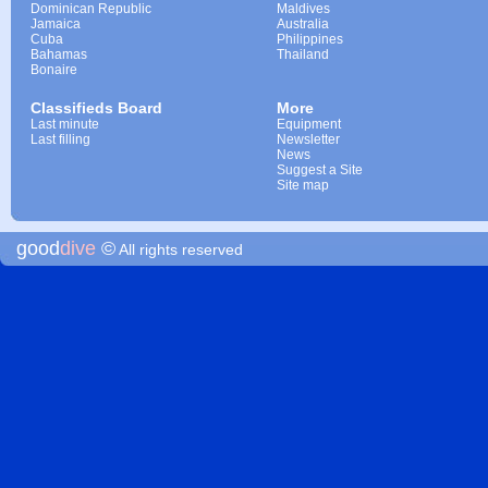
Dominican Republic
Maldives
Jamaica
Australia
Cuba
Philippines
Bahamas
Thailand
Bonaire
Classifieds Board
More
Last minute
Equipment
Last filling
Newsletter
News
Suggest a Site
Site map
good
dive
©
All rights reserved