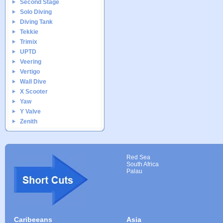
Second Stage
Solo Diving
Diving Tank
Tekkie
Trimix
UPTD
Veering
Vertigo
Wall Dive
X Scooter
Yaw
Y Valve
Zenith
Red Sea
South Africa
Palau
Caribeeans
Asia