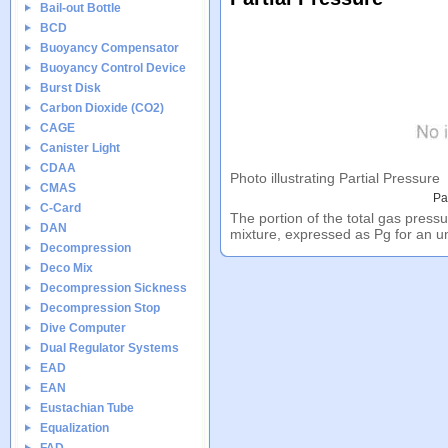
Bail-out Bottle
BCD
Buoyancy Compensator
Buoyancy Control Device
Burst Disk
Carbon Dioxide (CO2)
CAGE
Canister Light
CDAA
Photo illustrating Partial Pressure
CMAS
Pa
C-Card
The portion of the total gas pressu
DAN
mixture, expressed as Pg for an 
Decompression
Deco Mix
Decompression Sickness
Decompression Stop
Dive Computer
Dual Regulator Systems
EAD
EAN
Eustachian Tube
Equalization