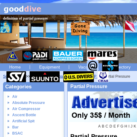
definition of partial pressure
Home
Equipment
Vacation
Directory
Scuba diving
Glossary
Scuba diving glossary of P
Partial Pressure
Categories
Partial Pressure
Air
Absolute Pressure
Air Compressor
Ascent Bottle
Artificial Spit
A
B
C
D
E
F
G
H
I
J
K
Bar
BSAC
Partial Pressure