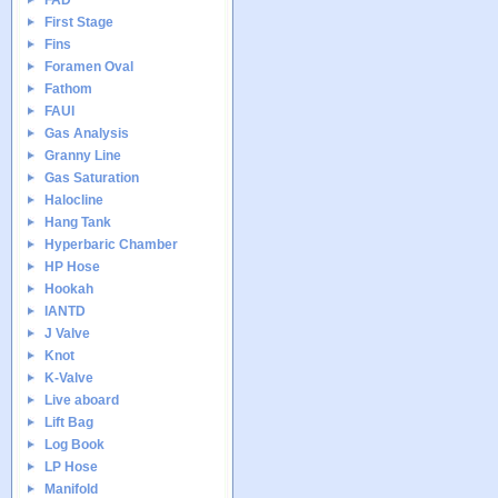
FAD
First Stage
Fins
Foramen Oval
Fathom
FAUI
Gas Analysis
Granny Line
Gas Saturation
Halocline
Hang Tank
Hyperbaric Chamber
HP Hose
Hookah
IANTD
J Valve
Knot
K-Valve
Live aboard
Lift Bag
Log Book
LP Hose
Manifold