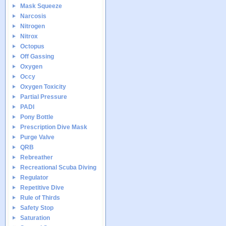
Mask Squeeze
Narcosis
Nitrogen
Nitrox
Octopus
Off Gassing
Oxygen
Occy
Oxygen Toxicity
Partial Pressure
PADI
Pony Bottle
Prescription Dive Mask
Purge Valve
QRB
Rebreather
Recreational Scuba Diving
Regulator
Repetitive Dive
Rule of Thirds
Safety Stop
Saturation