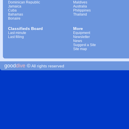
Dominican Republic
Maldives
Jamaica
Australia
Cuba
Philippines
Bahamas
Thailand
Bonaire
Classifieds Board
More
Last minute
Equipment
Last filling
Newsletter
News
Suggest a Site
Site map
good
dive
©
All rights reserved