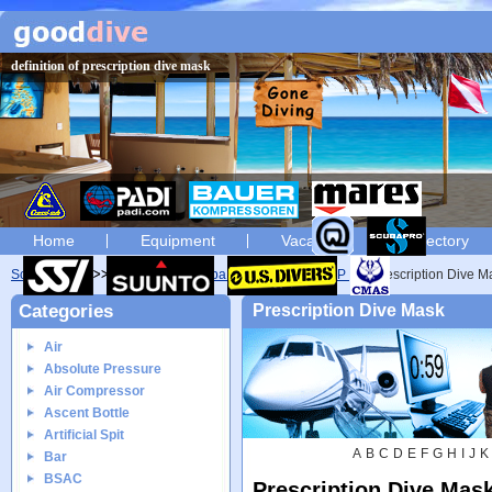
definition of prescription dive mask
Home
Equipment
Vacation
Directory
Scuba diving
Glossary
Scuba diving glossary of P
Prescription Dive M
Categories
Prescription Dive Mask
Air
Absolute Pressure
Air Compressor
Ascent Bottle
Artificial Spit
A
B
C
D
E
F
G
H
I
J
K
Bar
BSAC
Prescription Dive Mas