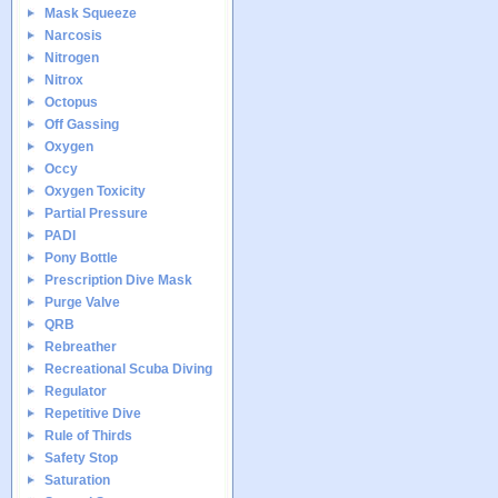
Mask Squeeze
Narcosis
Nitrogen
Nitrox
Octopus
Off Gassing
Oxygen
Occy
Oxygen Toxicity
Partial Pressure
PADI
Pony Bottle
Prescription Dive Mask
Purge Valve
QRB
Rebreather
Recreational Scuba Diving
Regulator
Repetitive Dive
Rule of Thirds
Safety Stop
Saturation