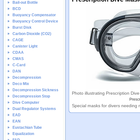
Bail-out Bottle
BCD
Buoyancy Compensator
Buoyancy Control Device
Burst Disk
Carbon Dioxide (CO2)
CAGE
Canister Light
CDAA
CMAS
C-Card
DAN
Decompression
Deco Mix
Decompression Sickness
Photo illustrating Prescription Div
Decompression Stop
Prescr
Dive Computer
Special masks for divers needing r
Dual Regulator Systems
EAD
EAN
Eustachian Tube
Equalization