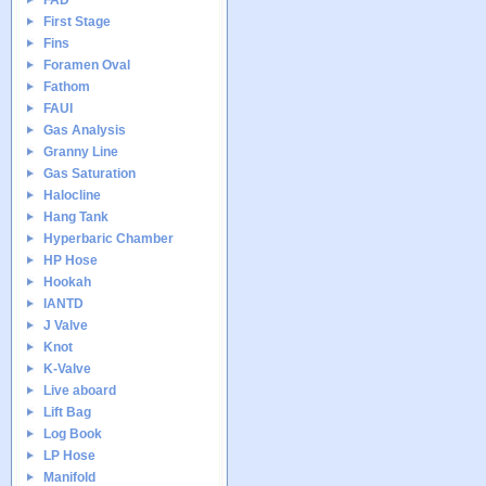
FAD
First Stage
Fins
Foramen Oval
Fathom
FAUI
Gas Analysis
Granny Line
Gas Saturation
Halocline
Hang Tank
Hyperbaric Chamber
HP Hose
Hookah
IANTD
J Valve
Knot
K-Valve
Live aboard
Lift Bag
Log Book
LP Hose
Manifold