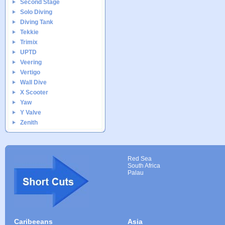
Second Stage
Solo Diving
Diving Tank
Tekkie
Trimix
UPTD
Veering
Vertigo
Wall Dive
X Scooter
Yaw
Y Valve
Zenith
Red Sea
South Africa
Palau
Caribeeans
Asia