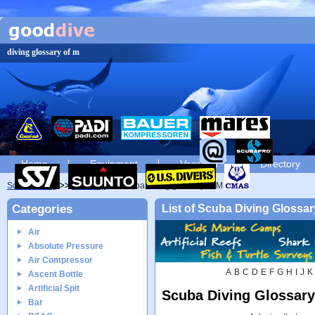
diving glossary of m
Home
Equipment
Vacation
Directory
Scuba diving
Glossary
Scuba diving glossary of M
Categories
List of Scuba Diving Glossar
Air
Absolute Pressure
Air Compressor
A
B
C
D
E
F
G
H
I
J
K
Ascent Bottle
Artificial Spit
Scuba Diving Glossary
Bar