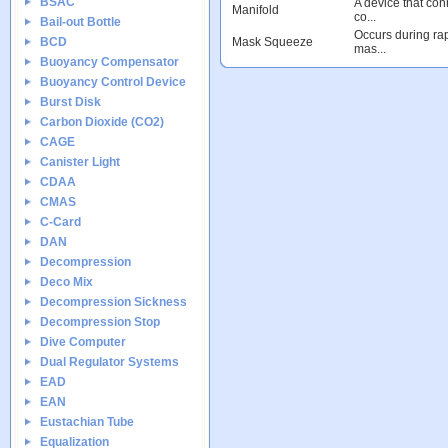
BSAC
A device that conn
Manifold
co...
Bail-out Bottle
Occurs during rap
BCD
Mask Squeeze
mas...
Buoyancy Compensator
Buoyancy Control Device
Burst Disk
Carbon Dioxide (CO2)
CAGE
Canister Light
CDAA
CMAS
C-Card
DAN
Decompression
Deco Mix
Decompression Sickness
Decompression Stop
Dive Computer
Dual Regulator Systems
EAD
EAN
Eustachian Tube
Equalization