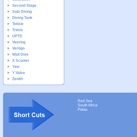
Second Stage
Solo Diving
Diving Tank
Tekkie
Trimix
UPTD
Veering
Vertigo
Wall Dive
X Scooter
Yaw
Y Valve
Zenith
Red Sea
South Africa
Palau