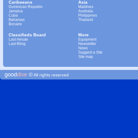
Caribeeans
Asia
Dominican Republic
Maldives
Jamaica
Australia
Cuba
Philippines
Bahamas
Thailand
Bonaire
Classifieds Board
More
Last minute
Equipment
Last filling
Newsletter
News
Suggest a Site
Site map
good
dive
©
All rights reserved