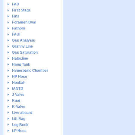
FAD
First Stage
Fins
Foramen Oval
Fathom
FAUI
Gas Analysis
Granny Line
Gas Saturation
Halocline
Hang Tank
Hyperbaric Chamber
HP Hose
Hookah
IANTD
J Valve
Knot
K-Valve
Live aboard
Lift Bag
Log Book
LP Hose