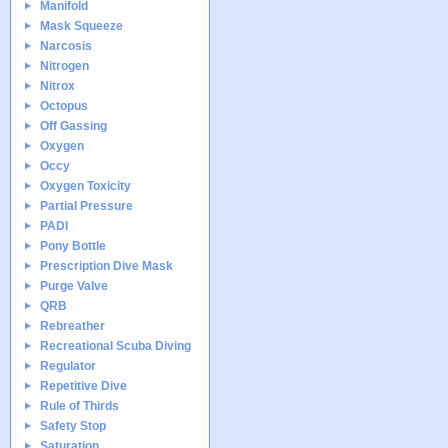
Manifold
Mask Squeeze
Narcosis
Nitrogen
Nitrox
Octopus
Off Gassing
Oxygen
Occy
Oxygen Toxicity
Partial Pressure
PADI
Pony Bottle
Prescription Dive Mask
Purge Valve
QRB
Rebreather
Recreational Scuba Diving
Regulator
Repetitive Dive
Rule of Thirds
Safety Stop
Saturation